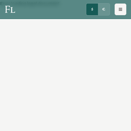
Error loading legal document
FRENCHY LUXURY
$
€