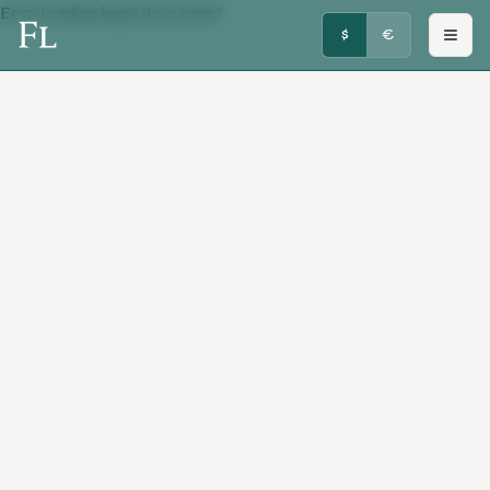
Error loading legal document
FRENCHY LUXURY
$
€