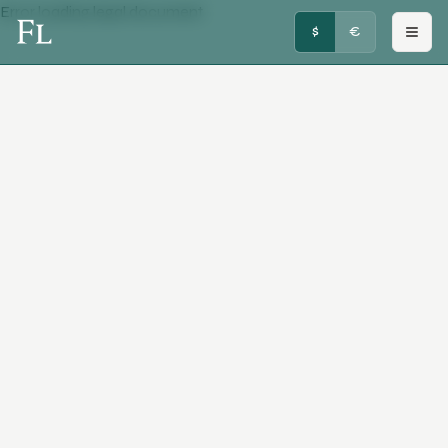
Error loading legal document
FRENCHY LUXURY
$
€