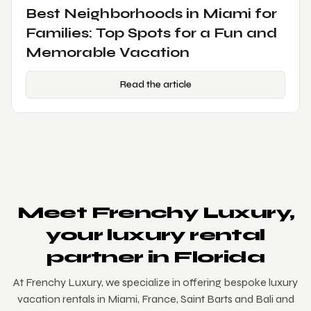
Luxury Vacations in Miami: The
Ultimate Guide to an Exclusive
Getaway
Read the article
Meet Frenchy Luxury,
your luxury rental
partner in Florida
At Frenchy Luxury, we specialize in offering bespoke luxury
vacation rentals in Miami, France, Saint Barts and Bali and