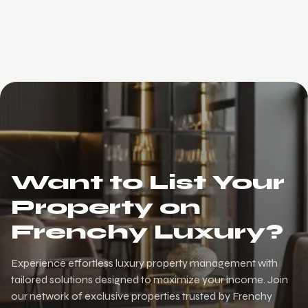
Want to List Your
Property on
Frenchy Luxury?
Experience effortless luxury property management with
tailored solutions designed to maximize your income. Join
our network of exclusive properties trusted by Frenchy