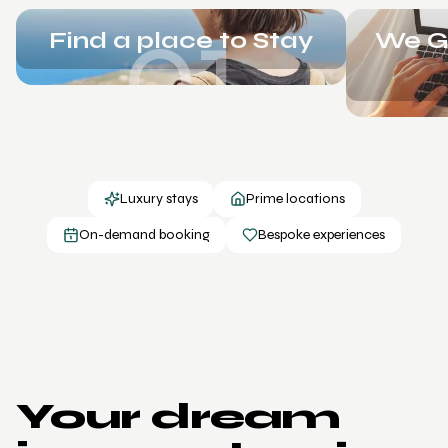
01
Find a place to Stay
We Ge
Luxury stays
Prime locations
On-demand booking
Bespoke experiences
Your dream