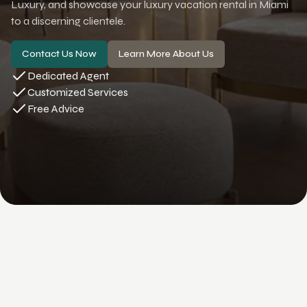
Luxury, and showcase your luxury vacation rental in Miami
to a discerning clientele.
Contact Us Now
Learn More About Us
Dedicated Agent
Customized Services
Free Advice