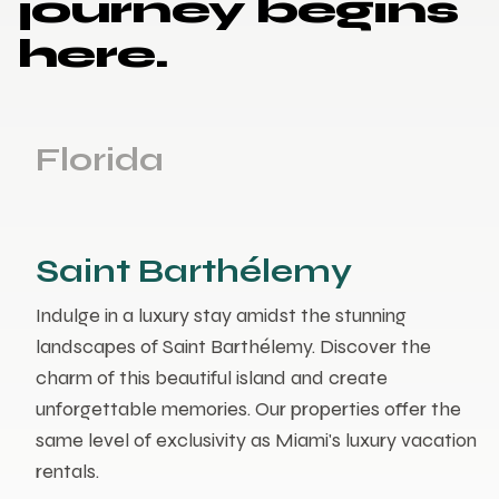
journey begins
here.
Florida
Saint Barthélemy
Indulge in a luxury stay amidst the stunning
landscapes of Saint Barthélemy. Discover the
charm of this beautiful island and create
unforgettable memories. Our properties offer the
same level of exclusivity as Miami's luxury vacation
rentals.