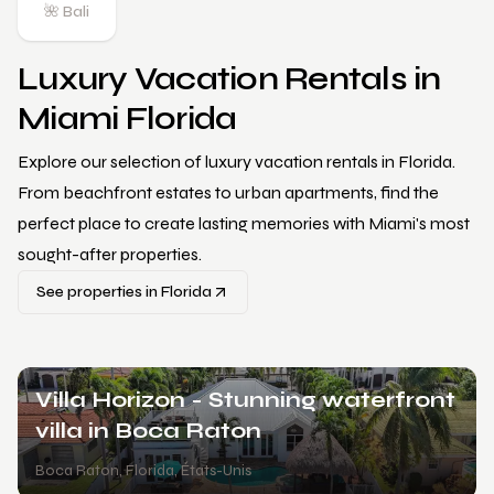
🌺 Bali
Luxury Vacation Rentals in
Miami Florida
Explore our selection of luxury vacation rentals in Florida.
From beachfront estates to urban apartments, find the
perfect place to create lasting memories with Miami's most
sought-after properties.
See properties in Florida
Villa Limitless - Your dreams await
Kendale Lakes
,
Florida
,
États-Unis