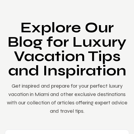
Explore Our
Blog for Luxury
Vacation Tips
and Inspiration
Get inspired and prepare for your perfect luxury
vacation in Miami and other exclusive destinations
with our collection of articles offering expert advice
and travel tips.
ARCHITECTURE
LIFESTYLE