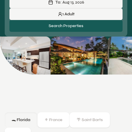
To:
Aug 13, 2026
1
Adult
Search Properties
🐊 Florida
⚜️ France
🌴 Saint Barts