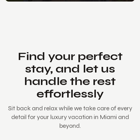
Find your perfect
stay, and let us
handle the rest
effortlessly
Sit back and relax while we take care of every
detail for your luxury vacation in Miami and
beyond.