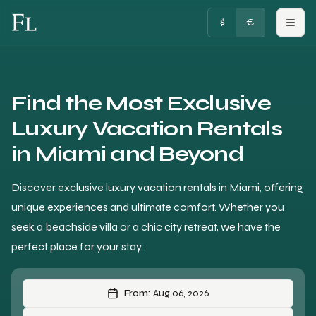
FRENCHY LUXURY
$
€
Find the Most Exclusive
Luxury Vacation Rentals
in Miami and Beyond
Discover exclusive luxury vacation rentals in Miami, offering
unique experiences and ultimate comfort. Whether you
seek a beachside villa or a chic city retreat, we have the
perfect place for your stay.
From:
Aug 06, 2026