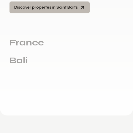
Discover propertes in Saint Barts
France
Bali