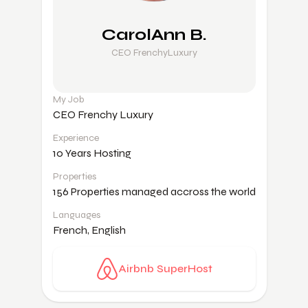
CarolAnn B.
CEO FrenchyLuxury
My Job
CEO Frenchy Luxury
Experience
10 Years Hosting
Properties
156 Properties managed accross the world
Languages
French, English
Airbnb SuperHost