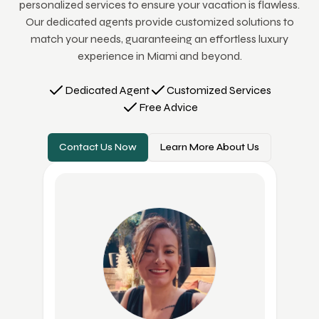
personalized services to ensure your vacation is flawless.
Our dedicated agents provide customized solutions to
match your needs, guaranteeing an effortless luxury
experience in Miami and beyond.
Dedicated Agent
Customized Services
Free Advice
Contact Us Now
Learn More About Us