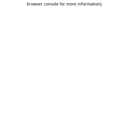
browser console for more information).