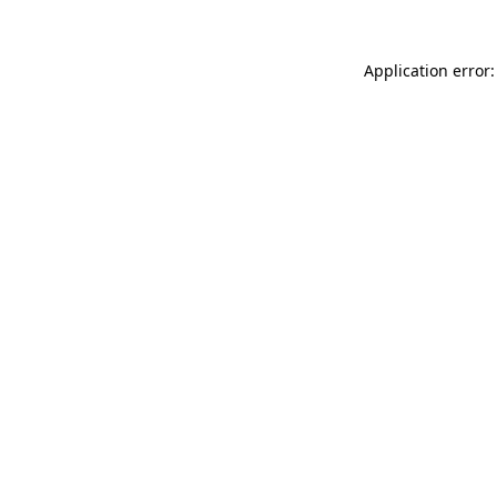
Application error: