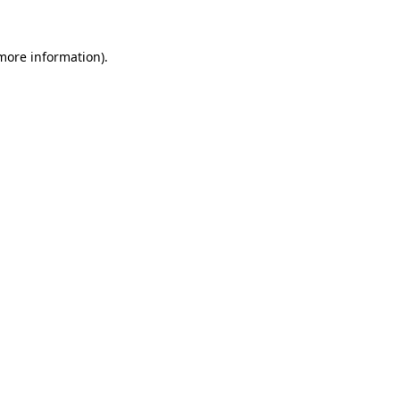
 more information).