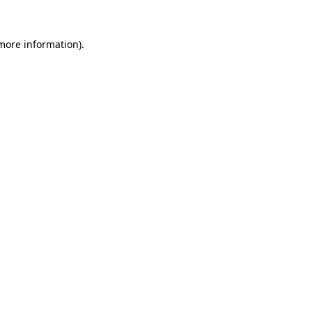
 more information).