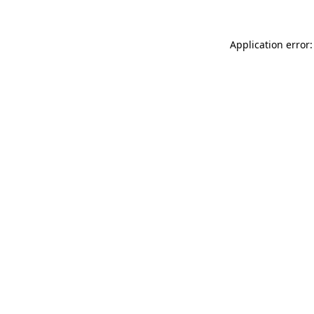
Application error: