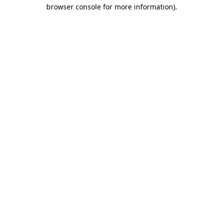
browser console for more information).