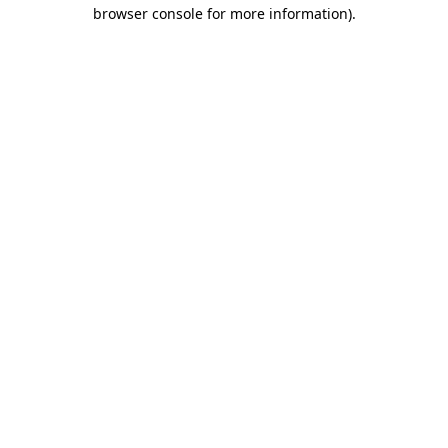
browser console for more information).